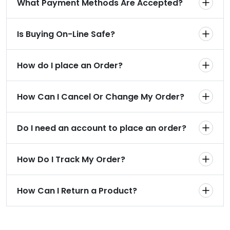
What Payment Methods Are Accepted?
Is Buying On-Line Safe?
How do I place an Order?
How Can I Cancel Or Change My Order?
Do I need an account to place an order?
How Do I Track My Order?
How Can I Return a Product?