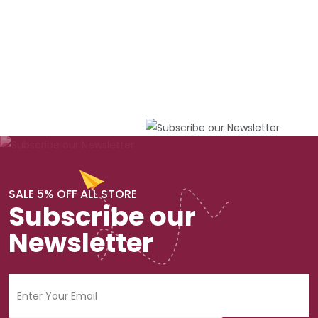
SALE 5% OFF ALL STORE
Subscribe our
Newsletter