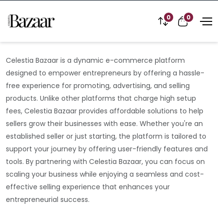
0
0
Celestia Bazaar is a dynamic e-commerce platform
designed to empower entrepreneurs by offering a hassle-
free experience for promoting, advertising, and selling
products. Unlike other platforms that charge high setup
fees, Celestia Bazaar provides affordable solutions to help
sellers grow their businesses with ease. Whether you're an
established seller or just starting, the platform is tailored to
support your journey by offering user-friendly features and
tools. By partnering with Celestia Bazaar, you can focus on
scaling your business while enjoying a seamless and cost-
effective selling experience that enhances your
entrepreneurial success.