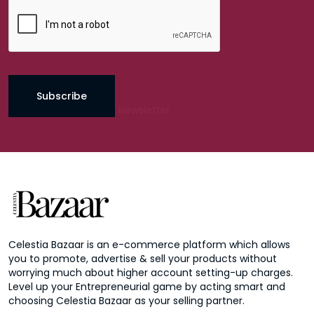
Subscribe
Celestia Bazaar is an e-commerce platform which allows
you to promote, advertise & sell your products without
worrying much about higher account setting-up charges.
Level up your Entrepreneurial game by acting smart and
choosing Celestia Bazaar as your selling partner.