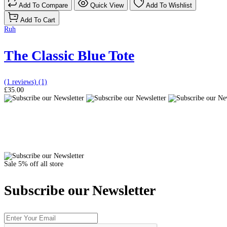
Add To Compare
Quick View
Add To Wishlist
Add To Cart
Ruh
The Classic Blue Tote
(1 reviews)
(1)
£35.00
Sale 5% off all store
Subscribe our Newsletter