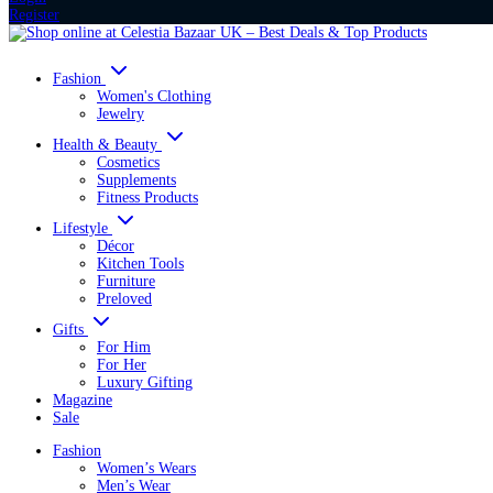
Register
Fashion
Women's Clothing
Jewelry
Health & Beauty
Cosmetics
Supplements
Fitness Products
Lifestyle
Décor
Kitchen Tools
Furniture
Preloved
Gifts
For Him
For Her
Luxury Gifting
Magazine
Sale
Fashion
Women’s Wears
Men’s Wear