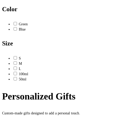
Color
Green
Blue
Size
S
M
L
100ml
50ml
Personalized Gifts
Custom-made gifts designed to add a personal touch.