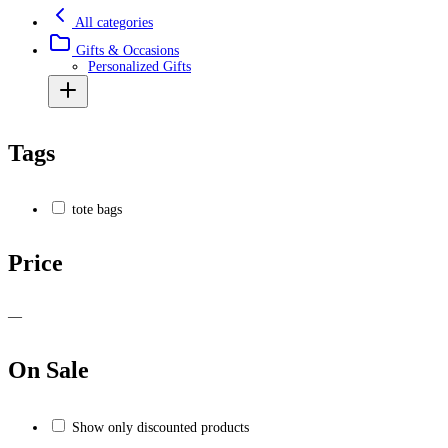
All categories
Gifts & Occasions
Personalized Gifts
Tags
tote bags
Price
—
On Sale
Show only discounted products