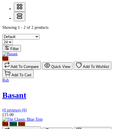
Showing 1 - 2 of 2 products
Filter
Hot
Add To Compare
Quick View
Add To Wishlist
Add To Cart
Ruh
Basant
(0 reviews)
(0)
£15.00
Hot
New
Sale