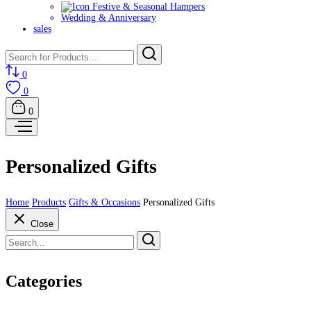
Festive & Seasonal Hampers
Wedding & Anniversary
sales
0
0
0
Personalized Gifts
Home
Products
Gifts & Occasions
Personalized Gifts
Close
Categories