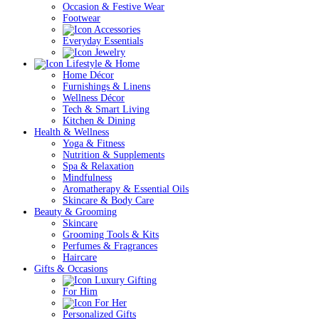
Occasion & Festive Wear
Footwear
Accessories
Everyday Essentials
Jewelry
Lifestyle & Home
Home Décor
Furnishings & Linens
Wellness Décor
Tech & Smart Living
Kitchen & Dining
Health & Wellness
Yoga & Fitness
Nutrition & Supplements
Spa & Relaxation
Mindfulness
Aromatherapy & Essential Oils
Skincare & Body Care
Beauty & Grooming
Skincare
Grooming Tools & Kits
Perfumes & Fragrances
Haircare
Gifts & Occasions
Luxury Gifting
For Him
For Her
Personalized Gifts