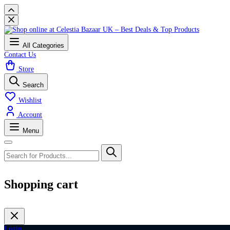
All Categories
Contact Us
Store
Search
Wishlist
Account
Menu
Shopping cart
Login