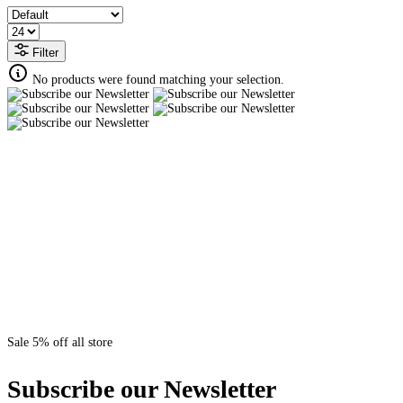
Filter
No products were found matching your selection.
Sale 5% off all store
Subscribe our Newsletter