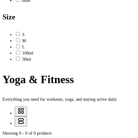
Blue
Size
S
M
L
100ml
50ml
Yoga & Fitness
Everything you need for workouts, yoga, and staying active daily.
Showing 0 - 0 of 0 products