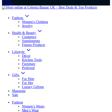
Register
Fashion
Women's Clothing
Jewelry
Health & Beauty
Cosmetics
Supplements
Fitness Products
Lifestyle
Décor
Kitchen Tools
Furniture
Preloved
Gifts
For Him
For Her
Luxury Gifting
Magazine
Sale
Fashion
Women’s Wears
Men’s Wear