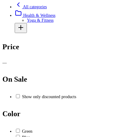
All categories
Health & Wellness
Yoga & Fitness
Price
—
On Sale
Show only discounted products
Color
Green