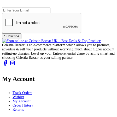
Subscribe
Celestia Bazaar is an e-commerce platform which allows you to promote,
advertise & sell your products without worrying much about higher account
setting-up charges. Level up your Entrepreneurial game by acting smart and
choosing Celestia Bazaar as your selling partner.
My Account
Track Orders
Wishlist
My Account
Order History
Returns