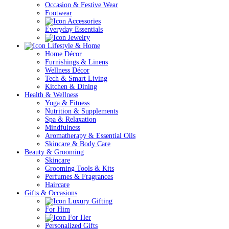
Occasion & Festive Wear
Footwear
Accessories
Everyday Essentials
Jewelry
Lifestyle & Home
Home Décor
Furnishings & Linens
Wellness Décor
Tech & Smart Living
Kitchen & Dining
Health & Wellness
Yoga & Fitness
Nutrition & Supplements
Spa & Relaxation
Mindfulness
Aromatherapy & Essential Oils
Skincare & Body Care
Beauty & Grooming
Skincare
Grooming Tools & Kits
Perfumes & Fragrances
Haircare
Gifts & Occasions
Luxury Gifting
For Him
For Her
Personalized Gifts