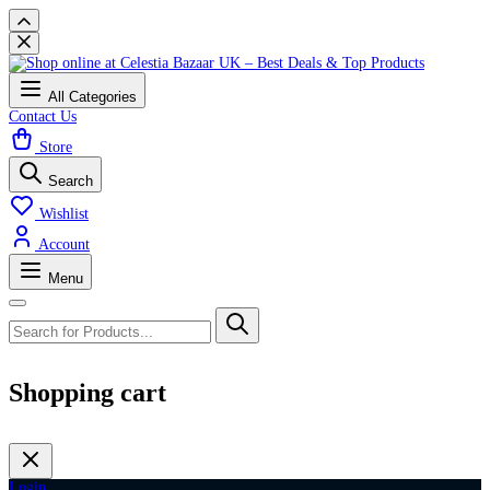
All Categories
Contact Us
Store
Search
Wishlist
Account
Menu
Shopping cart
Login