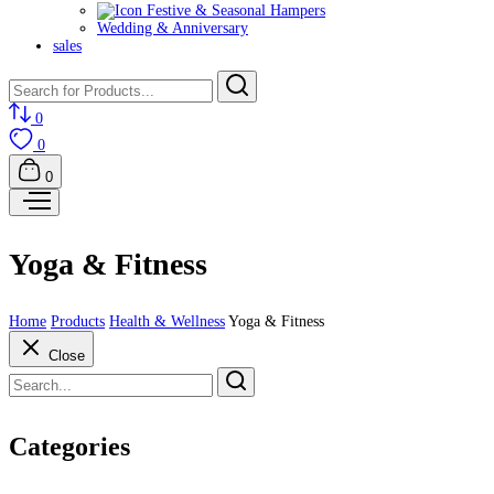
Festive & Seasonal Hampers
Wedding & Anniversary
sales
0
0
0
Yoga & Fitness
Home
Products
Health & Wellness
Yoga & Fitness
Close
Categories