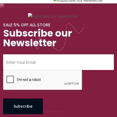
SALE 5% OFF ALL STORE
Subscribe our
Newsletter
Subscribe