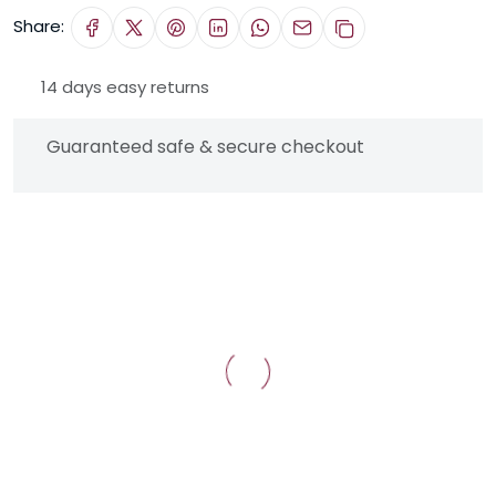
Share:
14 days easy returns
Guaranteed safe & secure checkout