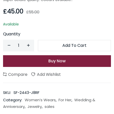
£45.00
£55.00
Available
Quantity
Add To Cart
Buy Now
Compare
Add Wishlist
SKU:
SF-2443-J8RF
Category:
Women’s Wears
,
For Her
,
Wedding &
Anniversary
,
Jewelry
,
sales