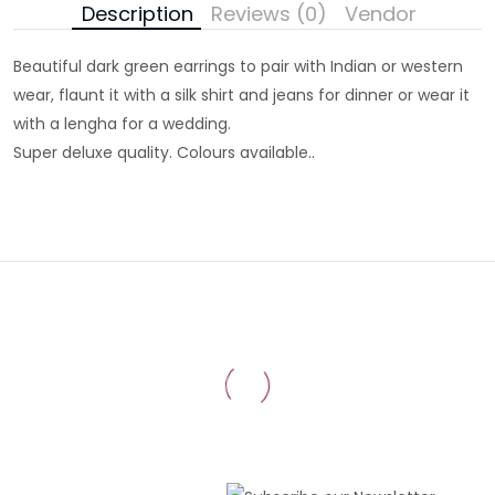
Description
Reviews (0)
Vendor
Beautiful dark green earrings to pair with Indian or western
wear, flaunt it with a silk shirt and jeans for dinner or wear it
with a lengha for a wedding.
Super deluxe quality. Colours available..