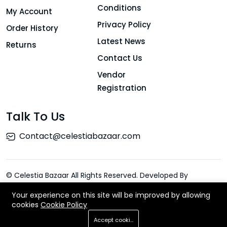
Conditions
My Account
Privacy Policy
Order History
Latest News
Returns
Contact Us
Vendor
Registration
Talk To Us
Contact@celestiabazaar.com
© Celestia Bazaar All Rights Reserved. Developed By
ElySpace
Your experience on this site will be improved by allowing
cookies
Cookie Policy
Add To Cart
Accept cookies
Buy Now