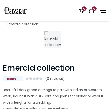
0
0
Emerald collection
(0 reviews)
Libashka
Beautiful dark green earrings to pair with Indian or western
wear, flaunt it with a silk shirt and jeans for dinner or wear it
with a lengha for a wedding.
Super deluxe quality. Colours available..