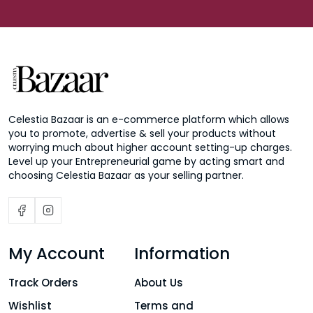
Celestia Bazaar is an e-commerce platform which allows
you to promote, advertise & sell your products without
worrying much about higher account setting-up charges.
Level up your Entrepreneurial game by acting smart and
choosing Celestia Bazaar as your selling partner.
My Account
Information
Track Orders
About Us
Wishlist
Terms and