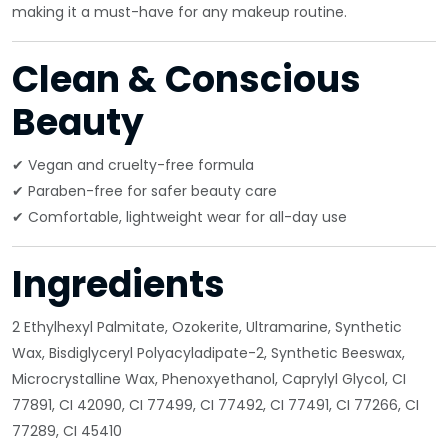
making it a must-have for any makeup routine.
Clean & Conscious
Beauty
✔ Vegan and cruelty-free formula
✔ Paraben-free for safer beauty care
✔ Comfortable, lightweight wear for all-day use
Ingredients
2 Ethylhexyl Palmitate, Ozokerite, Ultramarine, Synthetic
Wax, Bisdiglyceryl Polyacyladipate-2, Synthetic Beeswax,
Microcrystalline Wax, Phenoxyethanol, Caprylyl Glycol, CI
77891, CI 42090, CI 77499, CI 77492, CI 77491, CI 77266, CI
77289, CI 45410