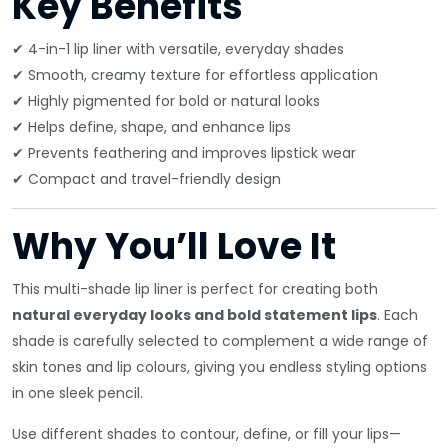
Key Benefits
✔ 4-in-1 lip liner with versatile, everyday shades
✔ Smooth, creamy texture for effortless application
✔ Highly pigmented for bold or natural looks
✔ Helps define, shape, and enhance lips
✔ Prevents feathering and improves lipstick wear
✔ Compact and travel-friendly design
Why You’ll Love It
This multi-shade lip liner is perfect for creating both
natural everyday looks and bold statement lips
. Each
shade is carefully selected to complement a wide range of
skin tones and lip colours, giving you endless styling options
in one sleek pencil.
Use different shades to contour, define, or fill your lips—