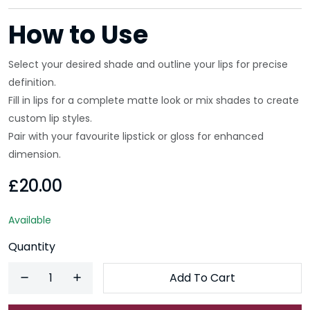
How to Use
Select your desired shade and outline your lips for precise
definition.
Fill in lips for a complete matte look or mix shades to create
custom lip styles.
Pair with your favourite lipstick or gloss for enhanced
dimension.
£20.00
Available
Quantity
Add To Cart