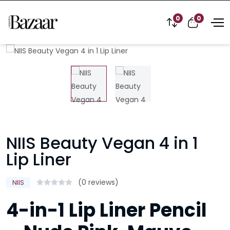
0
0
NIIS Beauty Vegan 4 in 1
Lip Liner
(0 reviews)
NIIS
4-in-1 Lip Liner Pencil