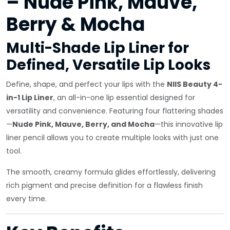
– Nude Pink, Mauve,
Berry & Mocha
Multi-Shade Lip Liner for
Defined, Versatile Lip Looks
Define, shape, and perfect your lips with the
NIIS Beauty 4-
in-1 Lip Liner
, an all-in-one lip essential designed for
versatility and convenience. Featuring four flattering shades
—
Nude Pink, Mauve, Berry, and Mocha
—this innovative lip
liner pencil allows you to create multiple looks with just one
tool.
The smooth, creamy formula glides effortlessly, delivering
rich pigment and precise definition for a flawless finish
every time.