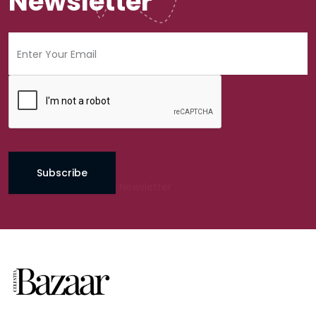
Newsletter
Subscribe