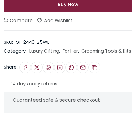
Buy Now
Compare
Add Wishlist
SKU:
SF-2443-Z5WE
Category:
Luxury Gifting
,
For Her
,
Grooming Tools & Kits
Share:
14 days easy returns
Guaranteed safe & secure checkout