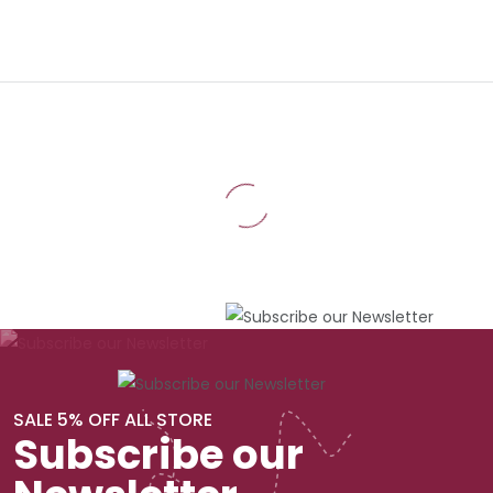
SALE 5% OFF ALL STORE
Subscribe our