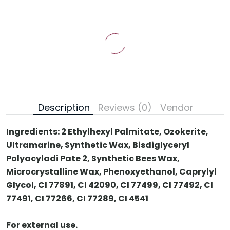
Description
Reviews (0)
Vendor
Ingredients:
2 Ethylhexyl Palmitate, Ozokerite,
Ultramarine, Synthetic Wax, Bisdiglyceryl
Polyacyladi Pate 2, Synthetic Bees Wax,
Microcrystalline Wax, Phenoxyethanol, Caprylyl
Glycol, CI 77891, CI 42090, CI 77499, CI 77492, CI
77491, CI 77266, CI 77289, CI 4541
For external use.