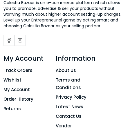
Celestia Bazaar is an e-commerce platform which allows
you to promote, advertise & sell your products without
worrying much about higher account setting-up charges.
Level up your Entrepreneurial game by acting smart and
choosing Celestia Bazaar as your selling partner.
My Account
Information
Track Orders
About Us
Wishlist
Terms and
Conditions
My Account
Privacy Policy
Order History
Latest News
Returns
Contact Us
Vendor