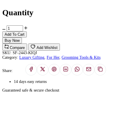
Quantity
Add To Cart
Buy Now
Compare
Add Wishlist
SKU:
SF-2443-KIQJ
Category:
Luxury Gifting
,
For Her
,
Grooming Tools & Kits
Share:
14 days easy returns
Guaranteed safe & secure checkout