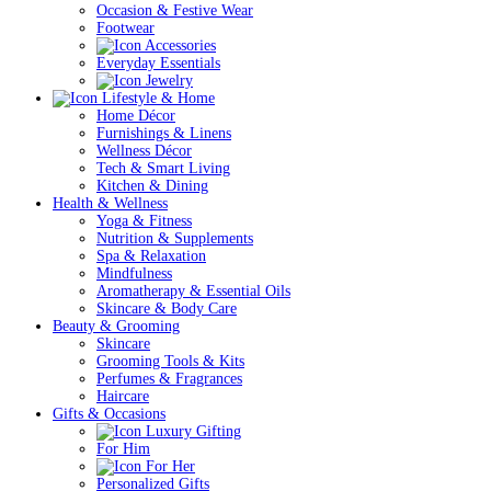
Occasion & Festive Wear
Footwear
Accessories
Everyday Essentials
Jewelry
Lifestyle & Home
Home Décor
Furnishings & Linens
Wellness Décor
Tech & Smart Living
Kitchen & Dining
Health & Wellness
Yoga & Fitness
Nutrition & Supplements
Spa & Relaxation
Mindfulness
Aromatherapy & Essential Oils
Skincare & Body Care
Beauty & Grooming
Skincare
Grooming Tools & Kits
Perfumes & Fragrances
Haircare
Gifts & Occasions
Luxury Gifting
For Him
For Her
Personalized Gifts