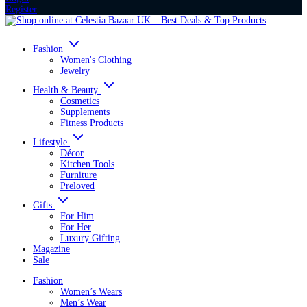
Register
Fashion
Women's Clothing
Jewelry
Health & Beauty
Cosmetics
Supplements
Fitness Products
Lifestyle
Décor
Kitchen Tools
Furniture
Preloved
Gifts
For Him
For Her
Luxury Gifting
Magazine
Sale
Fashion
Women’s Wears
Men’s Wear