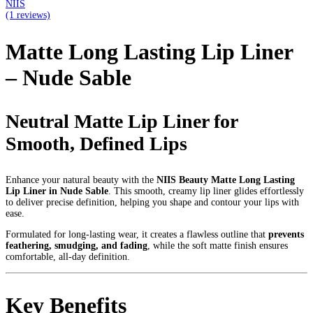
NIIS
(1 reviews)
Matte Long Lasting Lip Liner
– Nude Sable
Neutral Matte Lip Liner for
Smooth, Defined Lips
Enhance your natural beauty with the
NIIS Beauty Matte Long Lasting
Lip Liner in Nude Sable
. This smooth, creamy lip liner glides effortlessly
to deliver precise definition, helping you shape and contour your lips with
ease.
Formulated for long-lasting wear, it creates a flawless outline that
prevents
feathering, smudging, and fading
, while the soft matte finish ensures
comfortable, all-day definition.
Key Benefits