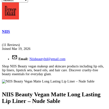
NIIS
(11 Reviews)
Joined Mar 19, 2026
Email:
Niisbeautyltd@gmail.com
Shop NIIS Beauty vegan makeup and skincare products including lip oils,
lip liners, lipstick sets, beard oils, and hair care. Discover cruelty-free
beauty essentials for everyday glam.
NIIS Beauty Vegan Matte Long Lasting
Lip Liner – Nude Sable