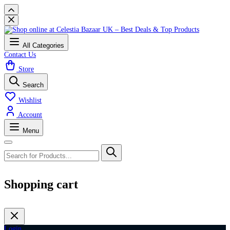
All Categories
Contact Us
Store
Search
Wishlist
Account
Menu
Shopping cart
Login