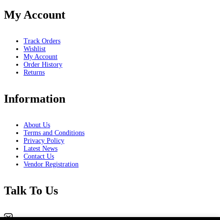
My Account
Track Orders
Wishlist
My Account
Order History
Returns
Information
About Us
Terms and Conditions
Privacy Policy
Latest News
Contact Us
Vendor Registration
Talk To Us