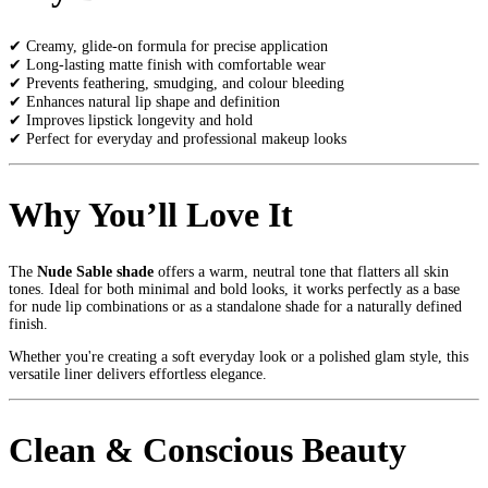
✔ Creamy, glide-on formula for precise application
✔ Long-lasting matte finish with comfortable wear
✔ Prevents feathering, smudging, and colour bleeding
✔ Enhances natural lip shape and definition
✔ Improves lipstick longevity and hold
✔ Perfect for everyday and professional makeup looks
Why You’ll Love It
The
Nude Sable shade
offers a warm, neutral tone that flatters all skin
tones. Ideal for both minimal and bold looks, it works perfectly as a base
for nude lip combinations or as a standalone shade for a naturally defined
finish.
Whether you're creating a soft everyday look or a polished glam style, this
versatile liner delivers effortless elegance.
Clean & Conscious Beauty