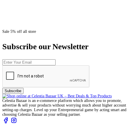
Sale 5% off all store
Subscribe our Newsletter
Subscribe
Celestia Bazaar is an e-commerce platform which allows you to promote,
advertise & sell your products without worrying much about higher account
setting-up charges. Level up your Entrepreneurial game by acting smart and
choosing Celestia Bazaar as your selling partner.