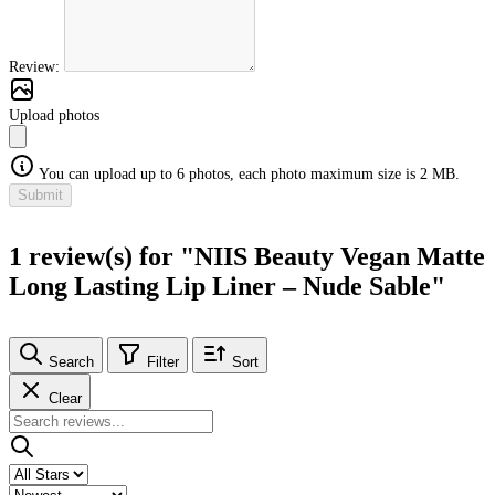
Review:
Upload photos
You can upload up to 6 photos, each photo maximum size is 2 MB.
Submit
1 review(s) for "NIIS Beauty Vegan Matte
Long Lasting Lip Liner – Nude Sable"
Search
Filter
Sort
Clear