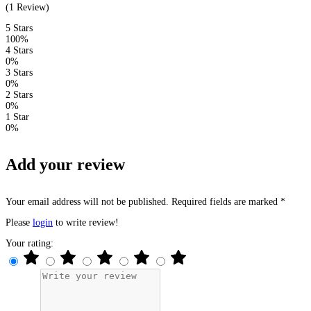
(1 Review)
5 Stars
100%
4 Stars
0%
3 Stars
0%
2 Stars
0%
1 Star
0%
Add your review
Your email address will not be published. Required fields are marked *
Please
login
to write review!
Your rating: