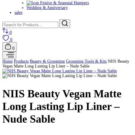
Festive & Seasonal Hampers
Wedding & Anniversary
sales
0
0
0
Home
Products
Beauty & Grooming
Grooming Tools & Kits
NIIS Beauty
Vegan Matte Long Lasting Lip Liner – Nude Sable
NIIS Beauty Vegan Matte
Long Lasting Lip Liner –
Nude Sable