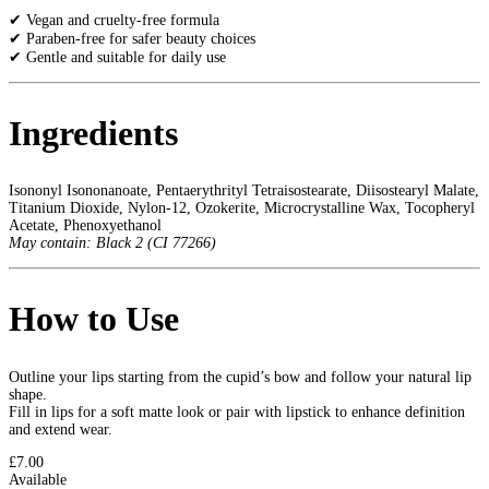
✔ Vegan and cruelty-free formula
✔ Paraben-free for safer beauty choices
✔ Gentle and suitable for daily use
Ingredients
Isononyl Isononanoate, Pentaerythrityl Tetraisostearate, Diisostearyl Malate,
Titanium Dioxide, Nylon-12, Ozokerite, Microcrystalline Wax, Tocopheryl
Acetate, Phenoxyethanol
May contain: Black 2 (CI 77266)
How to Use
Outline your lips starting from the cupid’s bow and follow your natural lip
shape.
Fill in lips for a soft matte look or pair with lipstick to enhance definition
and extend wear.
£7.00
Available