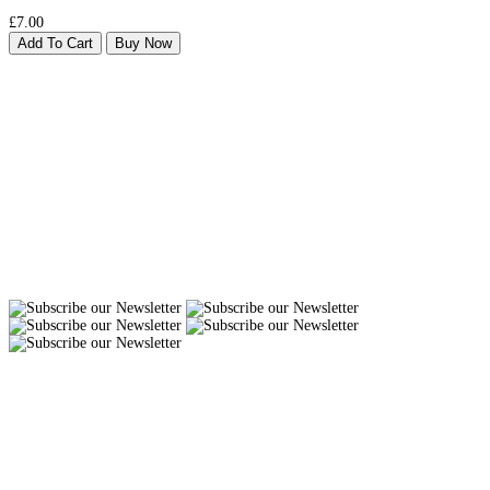
£7.00
Add To Cart
Buy Now