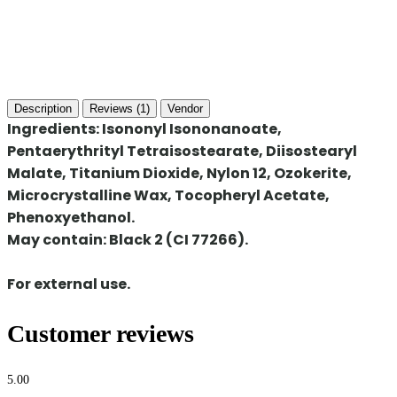
Description
Reviews (1)
Vendor
Ingredients:
Isononyl Isononanoate,
Pentaerythrityl Tetraisostearate, Diisostearyl
Malate, Titanium Dioxide, Nylon 12, Ozokerite,
Microcrystalline Wax, Tocopheryl Acetate,
Phenoxyethanol.
May contain: Black 2 (CI 77266).
For external use.
Customer reviews
5.00